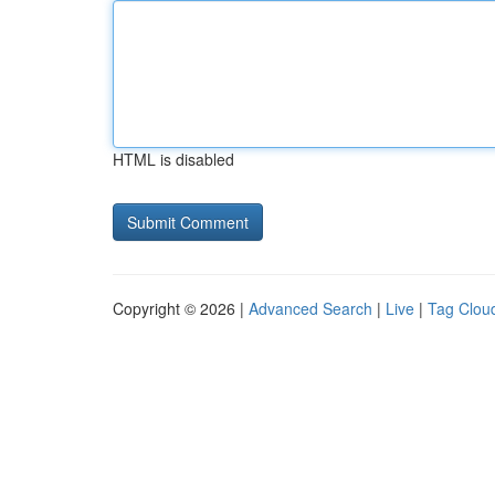
HTML is disabled
Copyright © 2026 |
Advanced Search
|
Live
|
Tag Clou