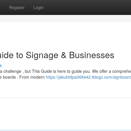
s
Register
Login
uide to Signage & Businesses
s
 a challenge , but This Guide is here to guide you. We offer a compreh
oke boards . From modern
https://jakubfdpa068442.tblogz.com/signboar