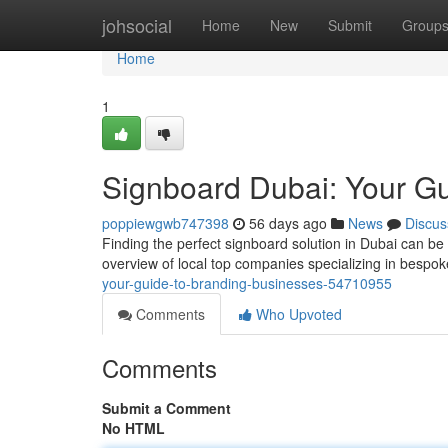
Home
johsocial
Home
New
Submit
Group
Home
1
Signboard Dubai: Your G
poppiewgwb747398
56 days ago
News
Discus
Finding the perfect signboard solution in Dubai can be
overview of local top companies specializing in besp
your-guide-to-branding-businesses-54710955
Comments
Who Upvoted
Comments
Submit a Comment
No HTML