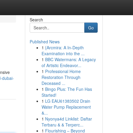
Search
Go
Published News
1
{Arcmira: A In-Depth
Examination into the ...
1
BBC Watermans: A Legacy
of Artistic Endeavor...
1
Professional Home
ensive
Restoration Through
d-dubai-
Deceased ...
1
Bingo Plus: The Fun Has
Started!
1
LG EAU61383502 Drain
Water Pump Replacement
&...
1
Nyonya4d Linklist: Daftar
Terbaru & & Terperc...
1
Flourishing – Beyond