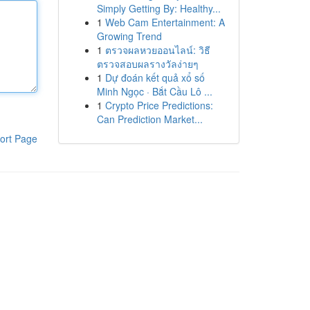
Simply Getting By: Healthy...
1
Web Cam Entertainment: A
Growing Trend
1
ตรวจผลหวยออนไลน์: วิธี
ตรวจสอบผลรางวัลง่ายๆ
1
Dự đoán kết quả xổ số
Minh Ngọc · Bắt Cầu Lô ...
1
Crypto Price Predictions:
Can Prediction Market...
ort Page