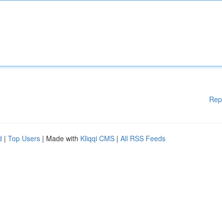
Rep
d
|
Top Users
| Made with
Kliqqi CMS
|
All RSS Feeds