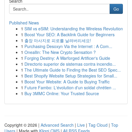
Search
Go
Published News
1
SIM vs eSIM: Understanding the Wireless Revolution
1
Boost Your SEO: A Backlink Guide for Beginners
1
출장 마사지로 피로를 날려버리세요!
1
Purchasing Desoxyn Via the Internet : A Com...
1
Oneallin: The New Crypto Sensation ?
1
Forging Destiny: A Warforged Artificer's Guide
1
Directorio superior de sistemas contra incendio...
1
The Ultimate Guide to Finding the Best SEO Spec...
1
Best Shopify Website Setup Strategies for Small...
1
Boost Your Website: A Guide to Buying Traffic
1
Future Fambo: L'évolution d'un soldat chrétien ...
1
Buy 3MMC Online: Your Trusted Source
Copyright © 2026 |
Advanced Search
|
Live
|
Tag Cloud
|
Top
Users
| Made with
Kliqqi CMS
|
All RSS Feeds