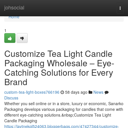
Home
johsocial
Togg
navi
Home
1
Customize Tea Light Candle
Packaging Wholesale – Eye-
Catching Solutions for Every
Brand
custom-tea-light-boxes766196
58 days ago
News
Discuss
Whether you sell online or in a store, luxury or economic, Sanarko
Packaging develops various packaging for candles that come with
different eye-catching solutions.&nbsp;Customize Tea Light
Candle Packaging
https://laytnekgl524063.bloggerbags.com/47427344/customize-