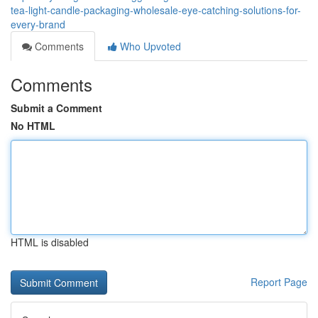
tea-light-candle-packaging-wholesale-eye-catching-solutions-for-
every-brand
Comments
Who Upvoted
Comments
Submit a Comment
No HTML
HTML is disabled
Report Page