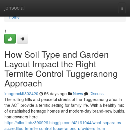
Home
johsocial
Togg
navi
Home
1
How Soil Type and Garden
Layout Impact the Right
Termite Control Tuggeranong
Approach
imogencktt302420
56 days ago
News
Discuss
The rolling hills and peaceful streets of the Tuggeranong area in
the ACT provide a terrific setting for family life. With a healthy mix
of established heritage homes and modern-day brand-new builds,
homeowners here
https://allenimbz390926.bloggip.com/42161044/what-separates-
accredited-termite-control-tuggeranong-providers-from-