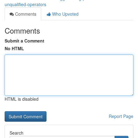
unqualified-operators
Comments
Who Upvoted
Comments
Submit a Comment
No HTML
HTML is disabled
Report Page
Search