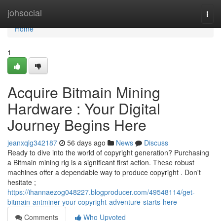
Home
johsocial
Togg
navi
Home
1
Acquire Bitmain Mining
Hardware : Your Digital
Journey Begins Here
jeanxqlg342187
56 days ago
News
Discuss
Ready to dive into the world of copyright generation? Purchasing
a Bitmain mining rig is a significant first action. These robust
machines offer a dependable way to produce copyright . Don't
hesitate ;
https://ihannaezog048227.blogproducer.com/49548114/get-
bitmain-antminer-your-copyright-adventure-starts-here
Comments
Who Upvoted