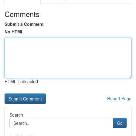
Comments
Submit a Comment
No HTML
HTML is disabled
Report Page
Search
Go