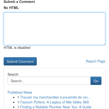
Submit a Comment
No HTML
HTML is disabled
Report Page
Search
Go
Published News
1
Trouver ma marchandise à proximité de mo...
1
Fayoum Pottery: A Legacy of Nile Valley Skill
1
Finding a Reliable Plumber Near You: A Guide