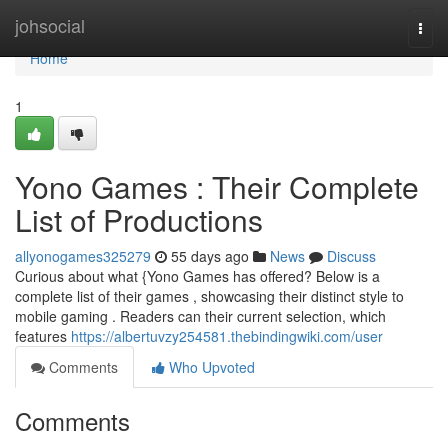
Home
johsocial
Togg
navi
Home
1
Yono Games : Their Complete
List of Productions
allyonogames325279
55 days ago
News
Discuss
Curious about what {Yono Games has offered? Below is a
complete list of their games , showcasing their distinct style to
mobile gaming . Readers can their current selection, which
features
https://albertuvzy254581.thebindingwiki.com/user
Comments
Who Upvoted
Comments