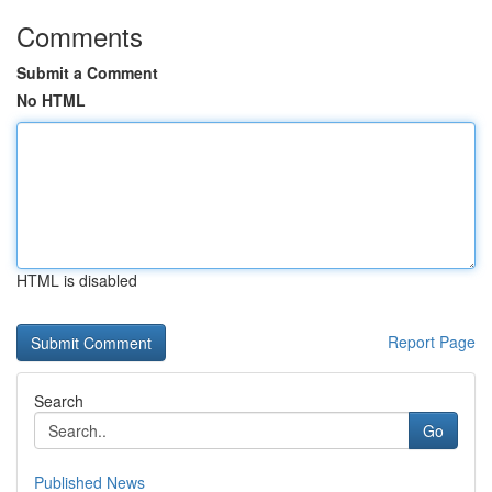
Comments
Submit a Comment
No HTML
HTML is disabled
Report Page
Search
Go
Published News