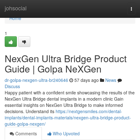
Home
johsocial
Togg
navi
Home
1
NexGen Ultra Bridge Product
Guide | Golpa NeXGen
dr-golpa-nexgen-ultra-br240646
57 days ago
News
Discuss
Happy patient with a confident smile showcasing the results of the
NexGen Ultra Bridge dental implants in a modern clinic Gain
essential insights on NexGen Ultra Bridge to make informed
decisions. Understand its
https://nextgensmiles.com/dental-
implants/dental-implants-materials/nexgen-ultra-bridge-product-
guide-golpa-nexgen/
Comments
Who Upvoted