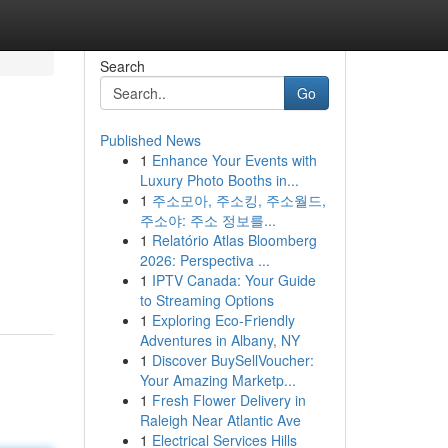
Search
Go
Published News
1
Enhance Your Events with
Luxury Photo Booths in...
1
주소모아, 주소킹, 주소월드,
주소야: 주소 정보를...
1
Relatório Atlas Bloomberg
2026: Perspectiva ...
1
IPTV Canada: Your Guide
to Streaming Options
1
Exploring Eco-Friendly
Adventures in Albany, NY
1
Discover BuySellVoucher:
Your Amazing Marketp...
1
Fresh Flower Delivery in
Raleigh Near Atlantic Ave
1
Electrical Services Hills