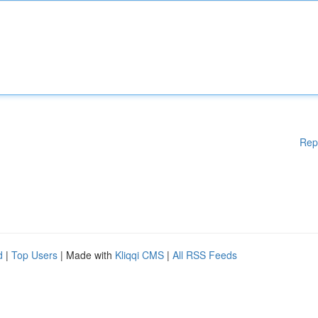
Rep
d
|
Top Users
| Made with
Kliqqi CMS
|
All RSS Feeds