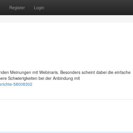
s
Register
Login
nden Meinungen mit Webinaris. Besonders scheint dabei die einfache
ere Schwierigkeiten bei der Anbindung mit
berichte-58008302