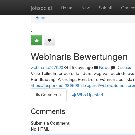
Home
johsocial
Home
New
Submit
Group
Home
1
Webinaris Bewertungen
webinaris707020
55 days ago
News
Discuss
Viele Teilnehmer berichten durchweg von beeindrucke
Handhabung. Allerdings Benutzer erwähnen auch klein
https://jasperxauu289596.isblog.net/webinaris-nutzer
Comments
Who Upvoted
Comments
Submit a Comment
No HTML