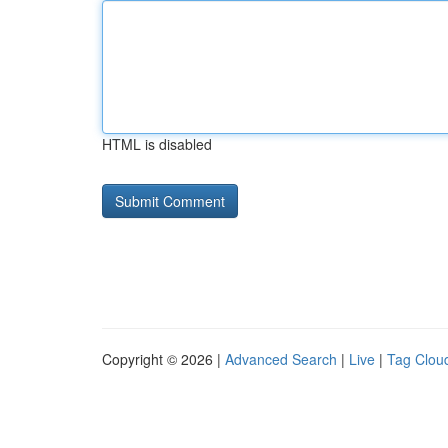
HTML is disabled
Copyright © 2026 |
Advanced Search
|
Live
|
Tag Clou