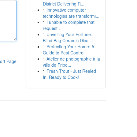
District Delivering R...
1
Innovative computer
technologies are transformi...
1
I unable to complete that
request .
1
Unveiling Your Fortune:
Blind Bag Ceramic Dice ...
1
Protecting Your Home: A
Guide to Pest Control
1
Atelier de photographie à la
ort Page
ville de Fribo...
1
Fresh Trout - Just Reeled
In, Ready to Cook!