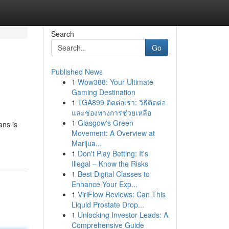
Search
Go
Published News
1
Wow388: Your Ultimate
Gaming Destination
1
TGA899 ติดต่อเรา: วิธีติดต่อ
และช่องทางการช่วยเหลือ
1
Glasgow's Green
ans is
Movement: A Overview at
Marijua...
1
Don't Play Betting: It's
Illegal – Know the Risks
1
Best Digital Classes to
Enhance Your Exp...
1
ViriFlow Reviews: Can This
Liquid Prostate Drop...
1
Unlocking Investor Leads: A
Comprehensive Guide