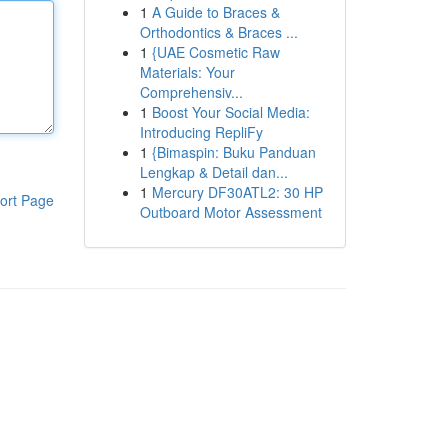
1
A Guide to Braces &
Orthodontics & Braces ...
1
{UAE Cosmetic Raw
Materials: Your
Comprehensiv...
1
Boost Your Social Media:
Introducing RepliFy
1
{Bimaspin: Buku Panduan
Lengkap & Detail dan...
1
Mercury DF30ATL2: 30 HP
ort Page
Outboard Motor Assessment