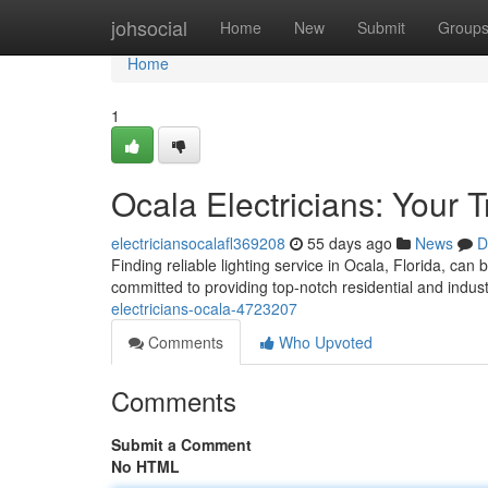
Home
johsocial
Home
New
Submit
Group
Home
1
Ocala Electricians: Your 
electriciansocalafl369208
55 days ago
News
D
Finding reliable lighting service in Ocala, Florida, can 
committed to providing top-notch residential and industr
electricians-ocala-4723207
Comments
Who Upvoted
Comments
Submit a Comment
No HTML