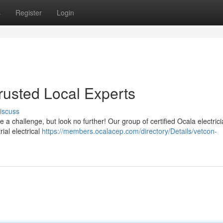
s
Register
Login
Trusted Local Experts
iscuss
be a challenge, but look no further! Our group of certified Ocala electrici
ial electrical
https://members.ocalacep.com/directory/Details/vetcon-