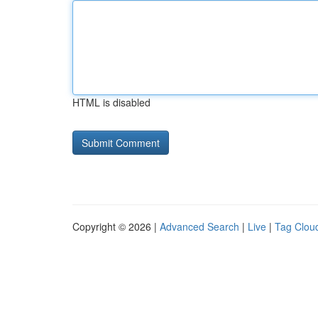
HTML is disabled
Copyright © 2026 |
Advanced Search
|
Live
|
Tag Clou