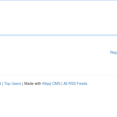
Rep
d
|
Top Users
| Made with
Kliqqi CMS
|
All RSS Feeds