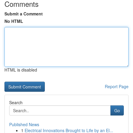
Comments
Submit a Comment
No HTML
HTML is disabled
Report Page
Search
Go
Published News
1
Electrical Innovations Brought to Life by an El...