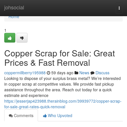
Home
johsocial
Togg
navi
Home
1
Copper Scrap for Sale: Great
Prices & Fast Removal
coppermillberry195988
59 days ago
News
Discuss
Looking to dispose of your surplus brass metal? We’re interested
in copper scrap at competitive values. We provide fast pickup
assistance throughout the area. Reach out today for a quick
estimate and experience
https://jesserjap423988.therainblog.com/39939772/copper-scrap-
for-sale-great-rates-quick-removal
Comments
Who Upvoted