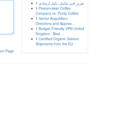
1
تقرير فني شامل: دليل إرشادي
1
Peacemaker Coffee
Company vs. Purity Coffee
1
Senior Acquisition:
Directions and Approa...
1
Budget-Friendly VPN United
Kingdom : Best ...
1
Certified Organic Salmon
Shipments from the EU
ort Page