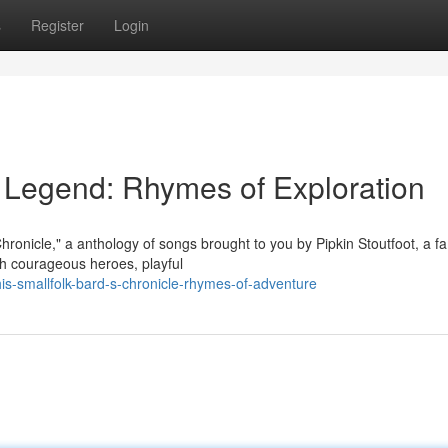
s
Register
Login
r's Legend: Rhymes of Exploration
Chronicle," a anthology of songs brought to you by Pipkin Stoutfoot, a 
ith courageous heroes, playful
s-smallfolk-bard-s-chronicle-rhymes-of-adventure