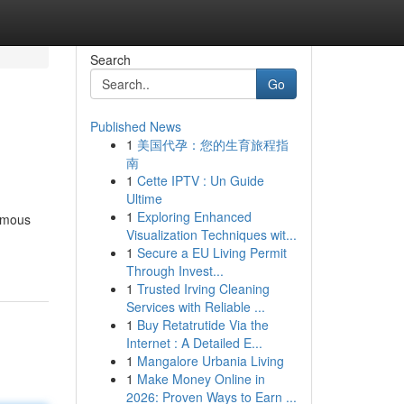
Search
Go
Published News
1
美国代孕：您的生育旅程指
南
1
Cette IPTV : Un Guide
Ultime
1
Exploring Enhanced
famous
Visualization Techniques wit...
1
Secure a EU Living Permit
Through Invest...
1
Trusted Irving Cleaning
Services with Reliable ...
1
Buy Retatrutide Via the
Internet : A Detailed E...
1
Mangalore Urbania Living
1
Make Money Online in
2026: Proven Ways to Earn ...