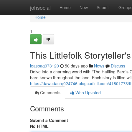
Home
johsocial
Home
New
Submit
Group
Home
1
This Littlefolk Storytelle
leasoag973120
56 days ago
News
Discuss
Delve into a charming world with "The Halfling Bard's 
bard known throughout the land. Each story is filled w
https://dawudacrq024746.blogcudinti.com/41801773/thi
Comments
Who Upvoted
Comments
Submit a Comment
No HTML