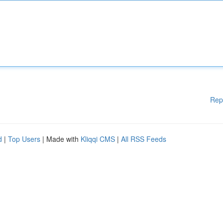
Rep
d
|
Top Users
| Made with
Kliqqi CMS
|
All RSS Feeds