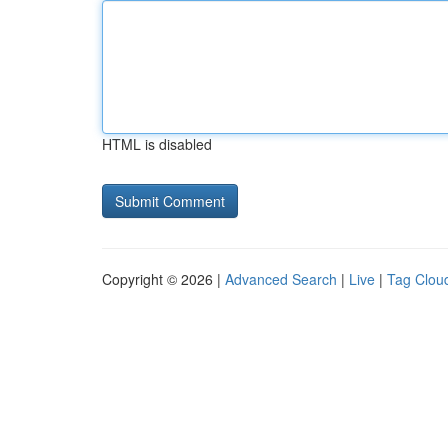
HTML is disabled
Copyright © 2026 |
Advanced Search
|
Live
|
Tag Clou