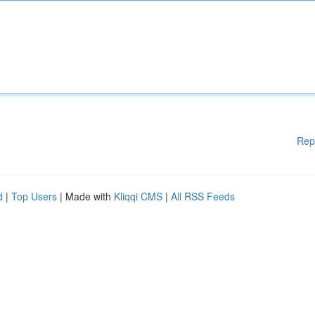
Rep
d
|
Top Users
| Made with
Kliqqi CMS
|
All RSS Feeds