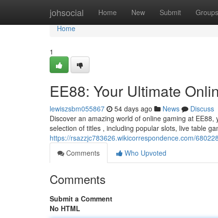
Home
johsocial
Home
New
Submit
Group
Home
1
EE88: Your Ultimate Onli
lewiszsbm055867
54 days ago
News
Discuss
Discover an amazing world of online gaming at EE88, y
selection of titles , including popular slots, live table 
https://rsazzjc783626.wikicorrespondence.com/680228
Comments
Who Upvoted
Comments
Submit a Comment
No HTML