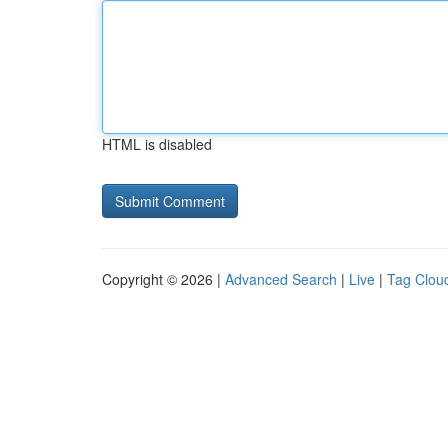
HTML is disabled
Copyright © 2026 |
Advanced Search
|
Live
|
Tag Clou