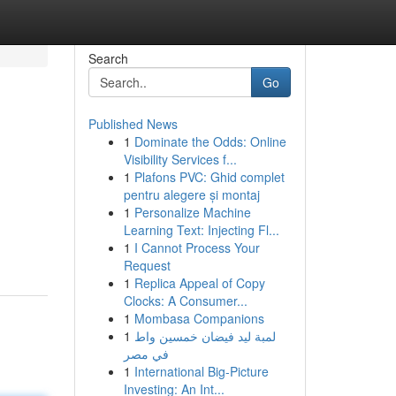
Search
Go
Published News
1
Dominate the Odds: Online
Visibility Services f...
1
Plafons PVC: Ghid complet
pentru alegere și montaj
1
Personalize Machine
Learning Text: Injecting Fl...
1
I Cannot Process Your
Request
1
Replica Appeal of Copy
Clocks: A Consumer...
1
Mombasa Companions
1
لمبة ليد فيضان خمسين واط
في مصر
1
International Big-Picture
Investing: An Int...