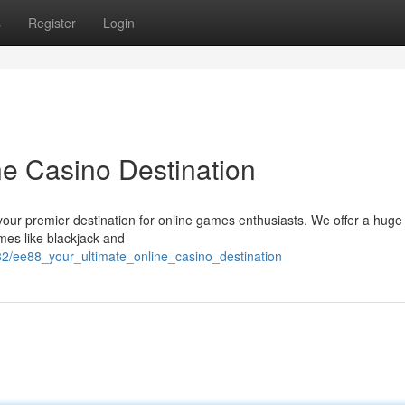
s
Register
Login
ne Casino Destination
our premier destination for online games enthusiasts. We offer a huge
games like blackjack and
2/ee88_your_ultimate_online_casino_destination