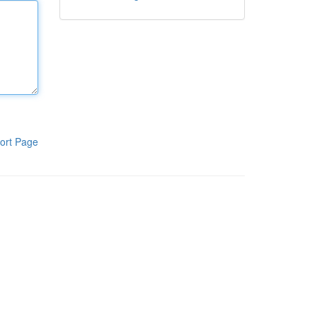
ort Page