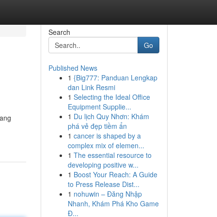
Search
Go
Published News
1
{Big777: Panduan Lengkap
dan Link Resmi
1
Selecting the Ideal Office
Equipment Supplie...
1
Du lịch Quy Nhơn: Khám
yang
phá vẻ đẹp tiềm ẩn
1
cancer is shaped by a
complex mix of elemen...
1
The essential resource to
developing positive w...
1
Boost Your Reach: A Guide
to Press Release Dist...
1
nohuwin – Đăng Nhập
Nhanh, Khám Phá Kho Game
Đ...