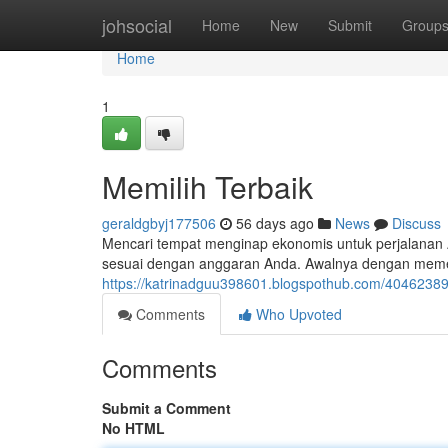
Home
johsocial
Home
New
Submit
Group
Home
1
Memilih Terbaik
geraldgbyj177506
56 days ago
News
Discuss
Mencari tempat menginap ekonomis untuk perjalanan A
sesuai dengan anggaran Anda. Awalnya dengan memeri
https://katrinadguu398601.blogspothub.com/40462389
Comments
Who Upvoted
Comments
Submit a Comment
No HTML