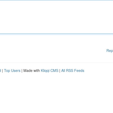
Rep
d
|
Top Users
| Made with
Kliqqi CMS
|
All RSS Feeds