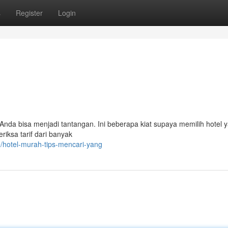
s
Register
Login
nda bisa menjadi tantangan. Ini beberapa kiat supaya memilih hotel 
ksa tarif dari banyak
/hotel-murah-tips-mencari-yang