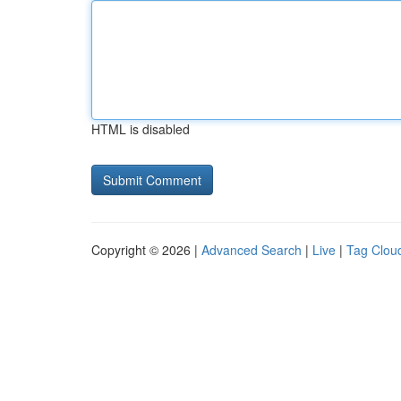
HTML is disabled
Copyright © 2026 |
Advanced Search
|
Live
|
Tag Clou