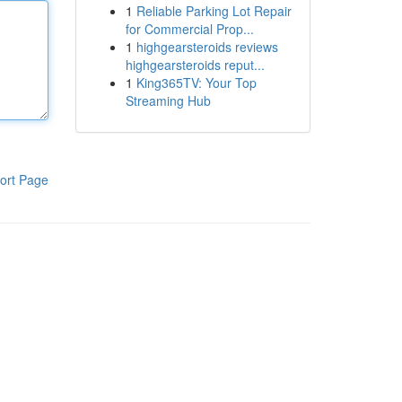
1
Reliable Parking Lot Repair
for Commercial Prop...
1
highgearsteroids reviews
highgearsteroids reput...
1
King365TV: Your Top
Streaming Hub
ort Page