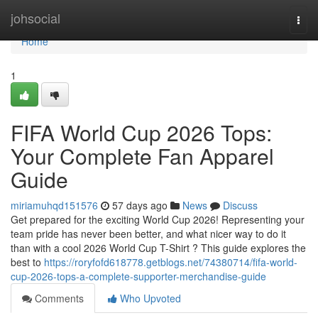
Home
johsocial
Togg
navi
Home
1
FIFA World Cup 2026 Tops:
Your Complete Fan Apparel
Guide
miriamuhqd151576
57 days ago
News
Discuss
Get prepared for the exciting World Cup 2026! Representing your
team pride has never been better, and what nicer way to do it
than with a cool 2026 World Cup T-Shirt ? This guide explores the
best to
https://roryfofd618778.getblogs.net/74380714/fifa-world-
cup-2026-tops-a-complete-supporter-merchandise-guide
Comments
Who Upvoted