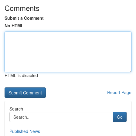
Comments
Submit a Comment
No HTML
HTML is disabled
Report Page
Search
Go
Published News