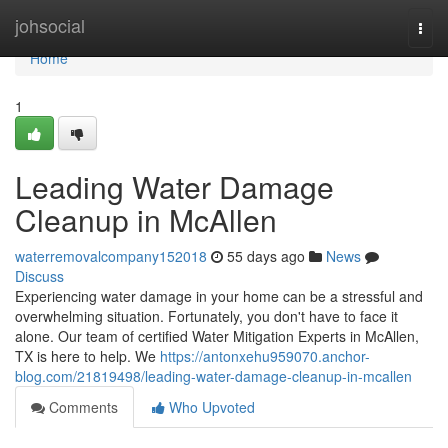
Home
johsocial
Togg
navi
Home
1
Leading Water Damage
Cleanup in McAllen
waterremovalcompany152018
55 days ago
News
Discuss
Experiencing water damage in your home can be a stressful and
overwhelming situation. Fortunately, you don't have to face it
alone. Our team of certified Water Mitigation Experts in McAllen,
TX is here to help. We
https://antonxehu959070.anchor-
blog.com/21819498/leading-water-damage-cleanup-in-mcallen
Comments
Who Upvoted