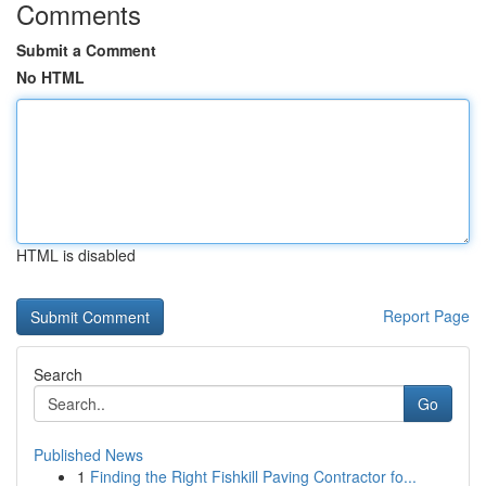
Comments
Submit a Comment
No HTML
HTML is disabled
Report Page
Search
Go
Published News
1
Finding the Right Fishkill Paving Contractor fo...