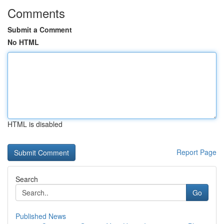
Comments
Submit a Comment
No HTML
HTML is disabled
Report Page
Search
Go
Published News