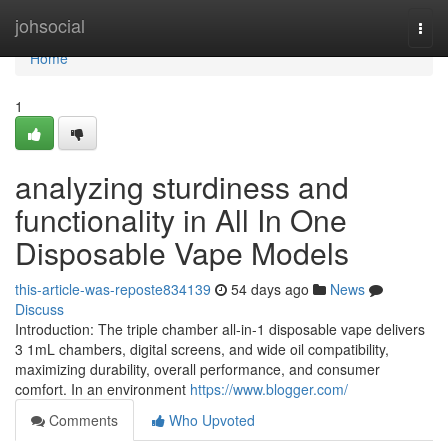
Home
johsocial
Togg
navi
Home
1
analyzing sturdiness and
functionality in All In One
Disposable Vape Models
this-article-was-reposte834139
54 days ago
News
Discuss
Introduction: The triple chamber all-in-1 disposable vape delivers
3 1mL chambers, digital screens, and wide oil compatibility,
maximizing durability, overall performance, and consumer
comfort. In an environment
https://www.blogger.com/
Comments
Who Upvoted