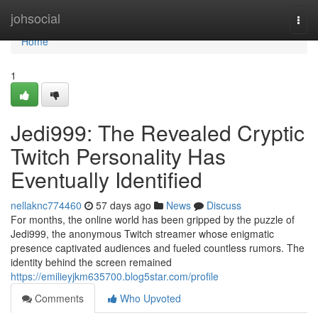
Home
johsocial
Togg
navi
Home
1
Jedi999: The Revealed Cryptic
Twitch Personality Has
Eventually Identified
nellaknc774460
57 days ago
News
Discuss
For months, the online world has been gripped by the puzzle of
Jedi999, the anonymous Twitch streamer whose enigmatic
presence captivated audiences and fueled countless rumors. The
identity behind the screen remained
https://emilieyjkm635700.blog5star.com/profile
Comments
Who Upvoted