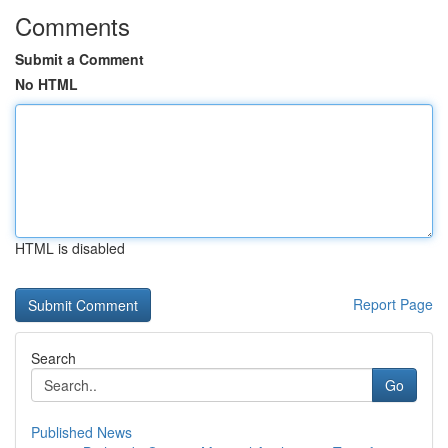
Comments
Submit a Comment
No HTML
HTML is disabled
Report Page
Search
Go
Published News