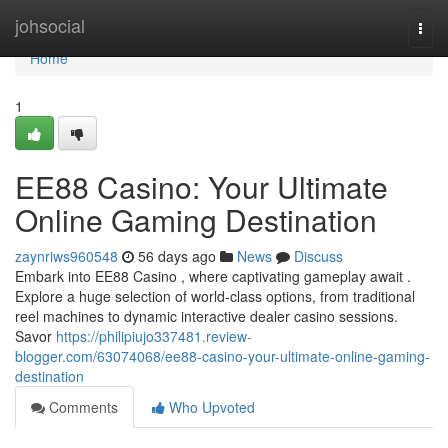
Home
johsocial
Togg
navi
Home
1
EE88 Casino: Your Ultimate
Online Gaming Destination
zaynriws960548
56 days ago
News
Discuss
Embark into EE88 Casino , where captivating gameplay await .
Explore a huge selection of world-class options, from traditional
reel machines to dynamic interactive dealer casino sessions.
Savor
https://philipiujo337481.review-
blogger.com/63074068/ee88-casino-your-ultimate-online-gaming-
destination
Comments
Who Upvoted