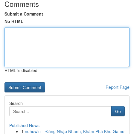
Comments
Submit a Comment
No HTML
HTML is disabled
Report Page
Search
Go
Published News
1
nohuwin – Đăng Nhập Nhanh, Khám Phá Kho Game