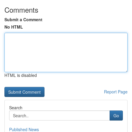
Comments
Submit a Comment
No HTML
HTML is disabled
Report Page
Search
Go
Published News