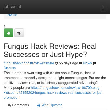
Home
johsocial
Togg
navi
Home
1
Fungus Hack Reviews: Real
Successes or Just Hype?
fungushackhonestreview620504
55 days ago
News
Discuss
The internet is swarming with claims about Fungus Hack, a
treatment purportedly designed to fight toenail fungus. But are the
positive reviews real, or is it simply exaggerated advertising?
Many people are
https://fungushackhonestreview106702.blog-
kids.com/42155202/fungus-hack-reviews-real-successes-or-just-
promotion
Comments
Who Upvoted