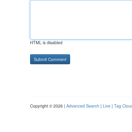
HTML is disabled
Copyright © 2026 |
Advanced Search
|
Live
|
Tag Clou