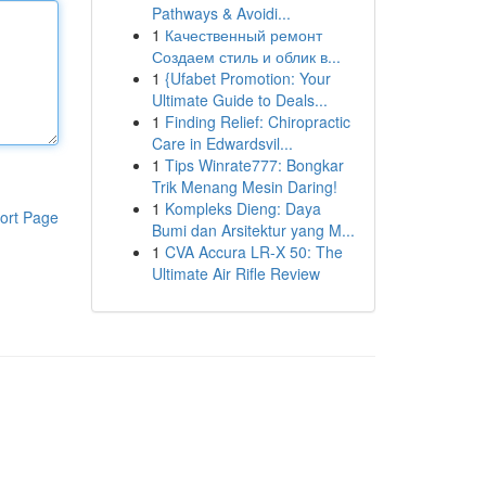
Pathways & Avoidi...
1
Качественный ремонт
Создаем стиль и облик в...
1
{Ufabet Promotion: Your
Ultimate Guide to Deals...
1
Finding Relief: Chiropractic
Care in Edwardsvil...
1
Tips Winrate777: Bongkar
Trik Menang Mesin Daring!
1
Kompleks Dieng: Daya
ort Page
Bumi dan Arsitektur yang M...
1
CVA Accura LR-X 50: The
Ultimate Air Rifle Review