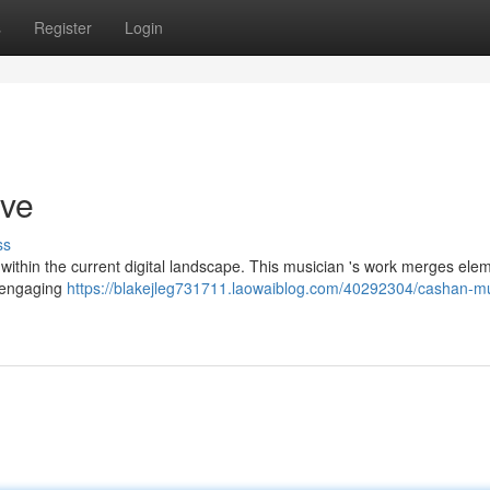
s
Register
Login
ive
ss
ithin the current digital landscape. This musician 's work merges ele
y engaging
https://blakejleg731711.laowaiblog.com/40292304/cashan-mu