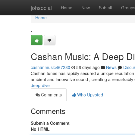
Home
johsocial
Home
New
Submit
Group
Home
1
Cashan Music: A Deep D
cashanmusic467280
56 days ago
News
Discu
Cashan tunes has rapidly secured a unique reputation w
ambient and innovative sound , creating a remarkabl
deep-dive
Comments
Who Upvoted
Comments
Submit a Comment
No HTML