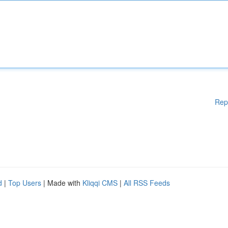
Rep
d
|
Top Users
| Made with
Kliqqi CMS
|
All RSS Feeds