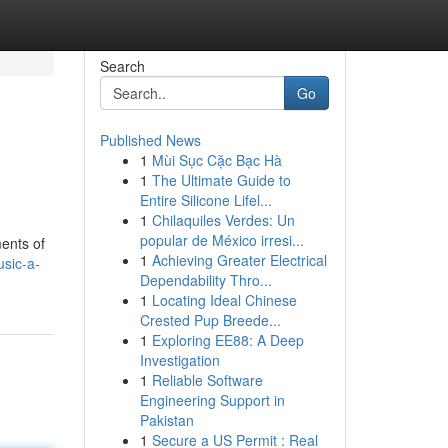
Search
Go
Published News
1
Mùi Sục Cặc Bạc Hà
1
The Ultimate Guide to
Entire Silicone Lifel...
1
Chilaquiles Verdes: Un
popular de México irresi...
ments of
1
Achieving Greater Electrical
sic-a-
Dependability Thro...
1
Locating Ideal Chinese
Crested Pup Breede...
1
Exploring EE88: A Deep
Investigation
1
Reliable Software
Engineering Support in
Pakistan
1
Secure a US Permit : Real