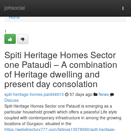
Home
johsocial
Togg
navi
Home
1
Spiti Heritage Homes Sector
one Pataudi – A combination
of Heritage dwelling and
present day consolation
spiti-heritage-homes-pat494913
57 days ago
News
Discuss
Spiti Heritage Homes Sector one Pataudi is emerging as a
particular household growth which offers a peaceful Life style
coupled with contemporary infrastructure in among the growing
locations of Gurgaon. situated in the
https://webdirectory777.com/listings13578590/spiti-heritage-