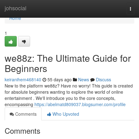
Home
johsocial
Togg
navi
Home
1
we88z: The Ultimate Guide for
Beginners
keiranihem468140
55 days ago
News
Discuss
New to the platform we88z? Have no worry! This guide is created
for absolute beginners wanting to explore the world of online
entertainment . We'll introduce you to the core concepts,
encompassing
https://abelmatd809037.blogsumer.com/profile
Comments
Who Upvoted
Comments