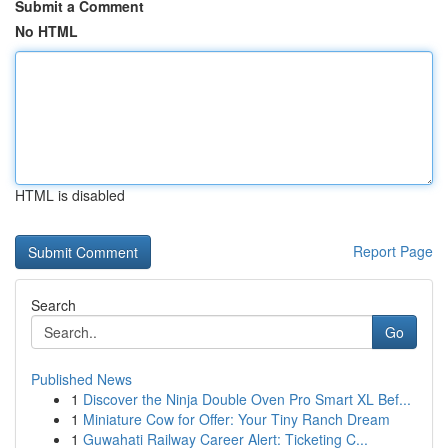
Submit a Comment
No HTML
HTML is disabled
Report Page
Search
Go
Published News
1
Discover the Ninja Double Oven Pro Smart XL Bef...
1
Miniature Cow for Offer: Your Tiny Ranch Dream
1
Guwahati Railway Career Alert: Ticketing C...