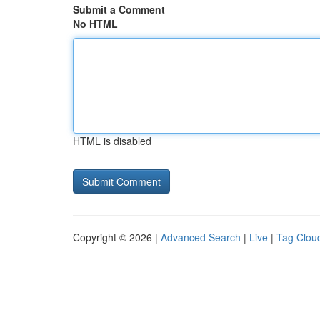
Submit a Comment
No HTML
HTML is disabled
Copyright © 2026 |
Advanced Search
|
Live
|
Tag Clou