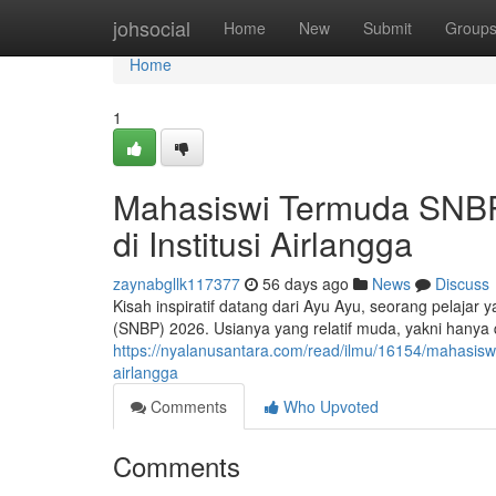
Home
johsocial
Home
New
Submit
Group
Home
1
Mahasiswi Termuda SNBP 
di Institusi Airlangga
zaynabgllk117377
56 days ago
News
Discuss
Kisah inspiratif datang dari Ayu Ayu, seorang pelajar 
(SNBP) 2026. Usianya yang relatif muda, yakni hany
https://nyalanusantara.com/read/ilmu/16154/mahasiswi
airlangga
Comments
Who Upvoted
Comments