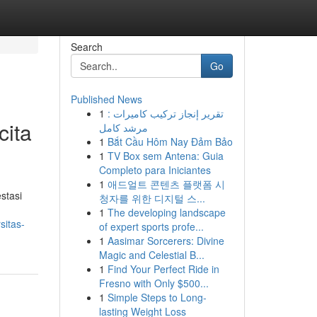
Search
Go
Published News
1
تقرير إنجاز تركيب كاميرات :
cita
مرشد كامل
1
Bắt Cầu Hôm Nay Đảm Bảo
1
TV Box sem Antena: Guia
Completo para Iniciantes
1
애드얼트 콘텐츠 플랫폼 시
stasi
청자를 위한 디지털 스...
1
The developing landscape
sitas-
of expert sports profe...
1
Aasimar Sorcerers: Divine
Magic and Celestial B...
1
Find Your Perfect Ride in
Fresno with Only $500...
1
Simple Steps to Long-
lasting Weight Loss