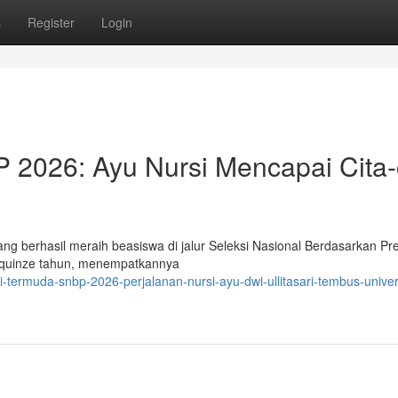
s
Register
Login
2026: Ayu Nursi Mencapai Cita-
yang berhasil meraih beasiswa di jalur Seleksi Nasional Berdasarkan Pre
a quinze tahun, menempatkannya
-termuda-snbp-2026-perjalanan-nursi-ayu-dwi-ullitasari-tembus-univer