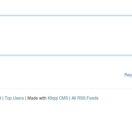
Rep
d
|
Top Users
| Made with
Kliqqi CMS
|
All RSS Feeds