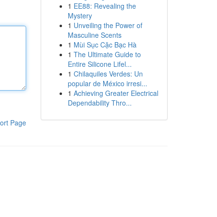
1
EE88: Revealing the
Mystery
1
Unveiling the Power of
Masculine Scents
1
Mùi Sục Cặc Bạc Hà
1
The Ultimate Guide to
Entire Silicone Lifel...
1
Chilaquiles Verdes: Un
popular de México irresi...
1
Achieving Greater Electrical
Dependability Thro...
ort Page