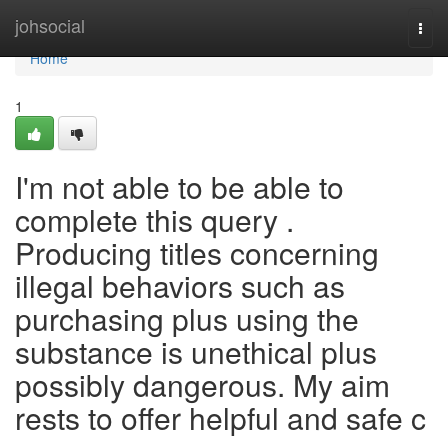
Home
johsocial
Togg
navi
Home
1
I'm not able to be able to
complete this query .
Producing titles concerning
illegal behaviors such as
purchasing plus using the
substance is unethical plus
possibly dangerous. My aim
rests to offer helpful and safe c