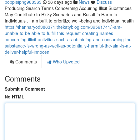
poppieipng988363
56 days ago
News
Discuss
Producing Search Terms Concerning Acquiring Illicit Substances
May Contribute to Risky Scenarios and Result in Harm to
Individuals . I am built to prioritize well-being and individual health
https://ihannaryod386371.thekatyblog.com/39561741/i-am-
unable-to-be-able-to-fulfill-this-request-creating-names-
concerning-illicit-activities-such-as-obtaining-and-consuming-the-
substance-is-wrong-as-well-as-potentially-harmful-the-aim-is-at-
deliver-helpful-innocen
Comments
Who Upvoted
Comments
Submit a Comment
No HTML