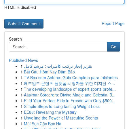
HTML is disabled
Report Page
Search
Go
Published News
1
تقرير إنجاز تركيب كاميرات : مرشد كامل
1
Bắt Cầu Hôm Nay Đảm Bảo
1
TV Box sem Antena: Guia Completo para Iniciantes
1
애드얼트 콘텐츠 플랫폼 시청자를 위한 디지털 스...
1
The developing landscape of expert sports profe...
1
Aasimar Sorcerers: Divine Magic and Celestial B...
1
Find Your Perfect Ride in Fresno with Only $500...
1
Simple Steps to Long-lasting Weight Loss
1
EE88: Revealing the Mystery
1
Unveiling the Power of Masculine Scents
1
Mùi Sục Cặc Bạc Hà