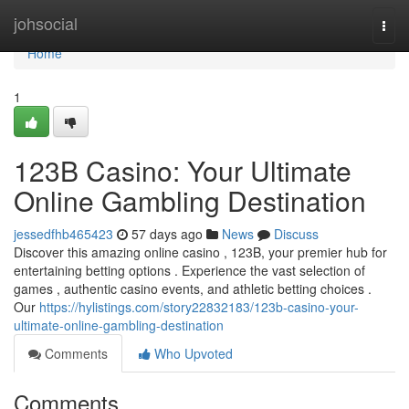
Home
johsocial
Togg
navi
Home
1
123B Casino: Your Ultimate
Online Gambling Destination
jessedfhb465423
57 days ago
News
Discuss
Discover this amazing online casino , 123B, your premier hub for
entertaining betting options . Experience the vast selection of
games , authentic casino events, and athletic betting choices .
Our
https://hylistings.com/story22832183/123b-casino-your-
ultimate-online-gambling-destination
Comments
Who Upvoted
Comments