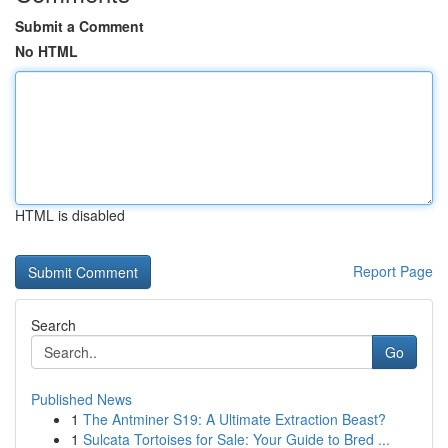
Submit a Comment
No HTML
HTML is disabled
Report Page
Search
Go
Published News
1
The Antminer S19: A Ultimate Extraction Beast?
1
Sulcata Tortoises for Sale: Your Guide to Bred ...