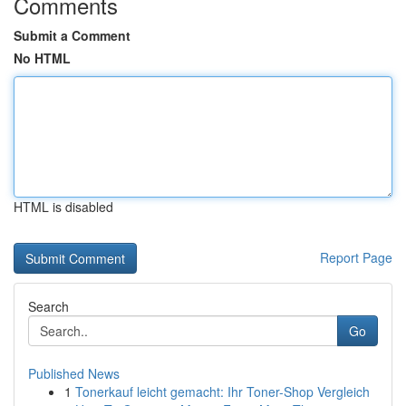
Comments
Submit a Comment
No HTML
HTML is disabled
Report Page
Search
Go
Published News
1
Tonerkauf leicht gemacht: Ihr Toner-Shop Vergleich