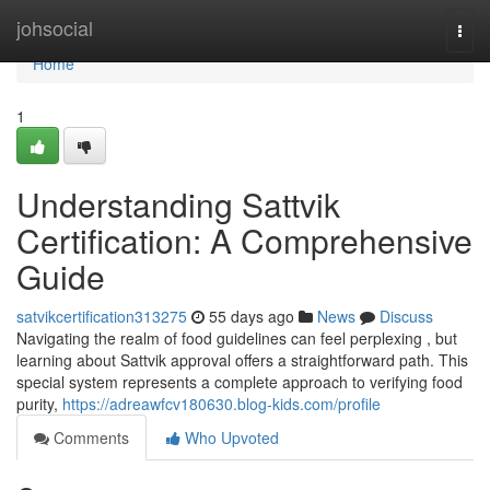
Home
johsocial
Togg
navi
Home
1
Understanding Sattvik
Certification: A Comprehensive
Guide
satvikcertification313275
55 days ago
News
Discuss
Navigating the realm of food guidelines can feel perplexing , but
learning about Sattvik approval offers a straightforward path. This
special system represents a complete approach to verifying food
purity,
https://adreawfcv180630.blog-kids.com/profile
Comments
Who Upvoted