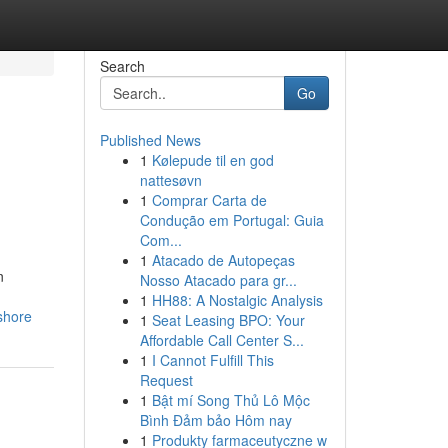
Search
Go
Published News
1
Kølepude til en god
nattesøvn
1
Comprar Carta de
Condução em Portugal: Guia
Com...
1
Atacado de Autopeças
n
Nosso Atacado para gr...
1
HH88: A Nostalgic Analysis
shore
1
Seat Leasing BPO: Your
Affordable Call Center S...
1
I Cannot Fulfill This
Request
1
Bật mí Song Thủ Lô Mộc
Bình Đảm bảo Hôm nay
1
Produkty farmaceutyczne w