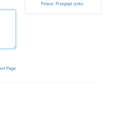
Polsce: Przegląd rynku
ort Page