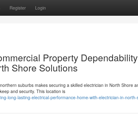
s
Register
Login
ommercial Property Dependability
rth Shore Solutions
northern suburbs makes securing a skilled electrician in North Shore a
keep and security. This location is
g-long-lasting-electrical-performance-home-with-electrician-in-north-