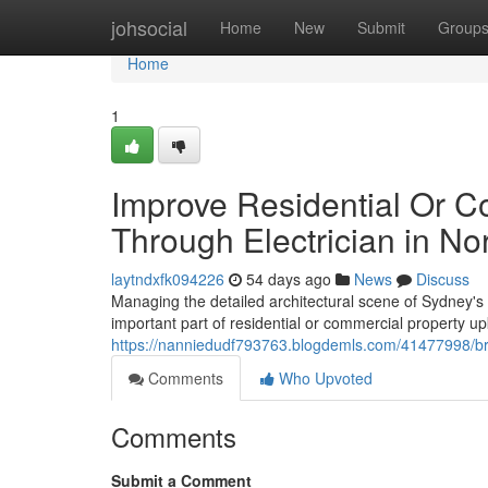
Home
johsocial
Home
New
Submit
Group
Home
1
Improve Residential Or C
Through Electrician in No
laytndxfk094226
54 days ago
News
Discuss
Managing the detailed architectural scene of Sydney's 
important part of residential or commercial property up
https://nanniedudf793763.blogdemls.com/41477998/brin
Comments
Who Upvoted
Comments
Submit a Comment