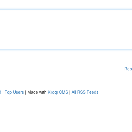
Rep
d
|
Top Users
| Made with
Kliqqi CMS
|
All RSS Feeds