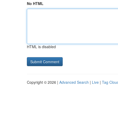
No HTML
HTML is disabled
Copyright © 2026 |
Advanced Search
|
Live
|
Tag Clou