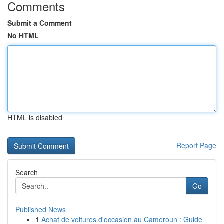
Comments
Submit a Comment
No HTML
HTML is disabled
Report Page
Search
Go
Published News
1
Achat de voitures d'occasion au Cameroun : Guide