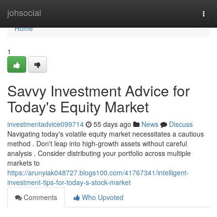
Home
johsocial
Togg
navi
Home
1
Savvy Investment Advice for
Today's Equity Market
investmentadvice099714
55 days ago
News
Discuss
Navigating today's volatile equity market necessitates a cautious
method . Don't leap into high-growth assets without careful
analysis . Consider distributing your portfolio across multiple
markets to
https://arunyiak048727.blogs100.com/41767341/intelligent-
investment-tips-for-today-s-stock-market
Comments
Who Upvoted