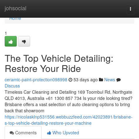
Home
johsocial
Togg
navi
Home
1
The Top Vehicle Detailing:
Restore Your Ride
ceramic-paint-protection098998
53 days ago
News
Discuss
Timeless Car Cleaning and Detailing 169 Toombul Rd, Northgate
QLD 4013, Australia +61 1300 857 734 Is your ride looking tired?
Brisbane offers a vast selection of auto cleaning options to bring
back that showroom
https://nicolasklnp531556.webbuzzfeed.com/42023891/brisbane-
s-top-vehicle-detailing-restore-your-machine
Comments
Who Upvoted