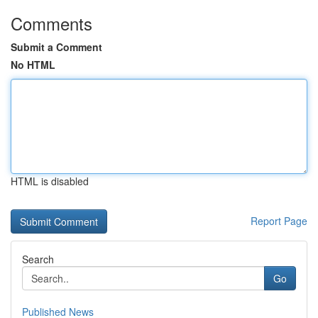
Comments
Submit a Comment
No HTML
HTML is disabled
Report Page
Search
Go
Published News