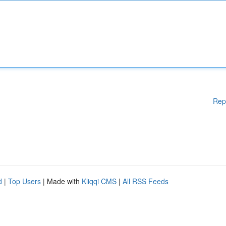
Rep
d
|
Top Users
| Made with
Kliqqi CMS
|
All RSS Feeds