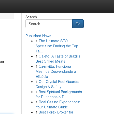
Search
Go
Published News
1
The Ultimate SEO
Specialist: Finding the Top
Ta...
1
Galeto: A Taste of Brazil's
Best Grilled Meats
our
1
Ozenvitta: Funciona
Mesmo? Desvendando a
Eficácia
1
Our Crystal Pool Guards:
Design & Safety
1
Best Spiritual Backgrounds
for Dungeons & D...
1
Real Casino Experiences:
Your Ultimate Guide
1
Best Forex Broker for