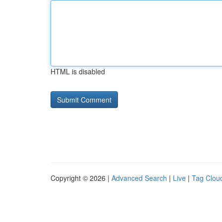
HTML is disabled
Copyright © 2026 |
Advanced Search
|
Live
|
Tag Clou