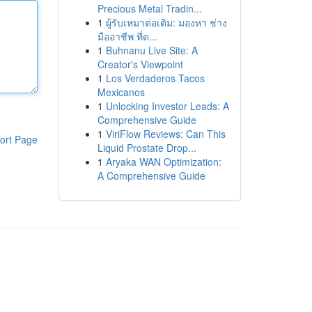
Precious Metal Tradin...
1
ผู้รับเหมาต่อเติม: มองหา ช่าง
มืออาชีพ ที่ด...
1
Buhnanu Live Site: A
Creator's Viewpoint
1
Los Verdaderos Tacos
Mexicanos
1
Unlocking Investor Leads: A
Comprehensive Guide
1
ViriFlow Reviews: Can This
ort Page
Liquid Prostate Drop...
1
Aryaka WAN Optimization:
A Comprehensive Guide