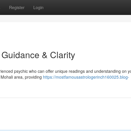
s
Register
Login
d Guidance & Clarity
erienced psychic who can offer unique readings and understanding on y
 Mohali area, providing
https://mostfamousastrologerinch160025.blog-