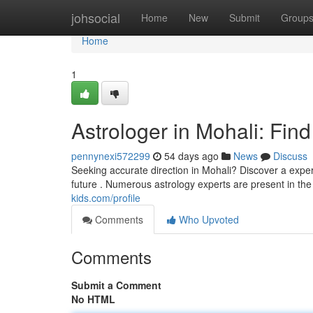
Home
johsocial
Home
New
Submit
Group
Home
1
Astrologer in Mohali: Fin
pennynexi572299
54 days ago
News
Discuss
Seeking accurate direction in Mohali? Discover a exp
future . Numerous astrology experts are present in the
kids.com/profile
Comments
Who Upvoted
Comments
Submit a Comment
No HTML