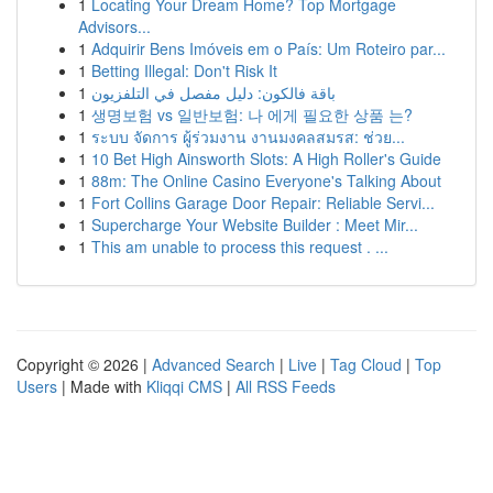
1
Locating Your Dream Home? Top Mortgage
Advisors...
1
Adquirir Bens Imóveis em o País: Um Roteiro par...
1
Betting Illegal: Don't Risk It
1
باقة فالكون: دليل مفصل في التلفزيون
1
생명보험 vs 일반보험: 나 에게 필요한 상품 는?
1
ระบบ จัดการ ผู้ร่วมงาน งานมงคลสมรส: ช่วย...
1
10 Bet High Ainsworth Slots: A High Roller's Guide
1
88m: The Online Casino Everyone's Talking About
1
Fort Collins Garage Door Repair: Reliable Servi...
1
Supercharge Your Website Builder : Meet Mir...
1
This am unable to process this request . ...
Copyright © 2026 |
Advanced Search
|
Live
|
Tag Cloud
|
Top
Users
| Made with
Kliqqi CMS
|
All RSS Feeds