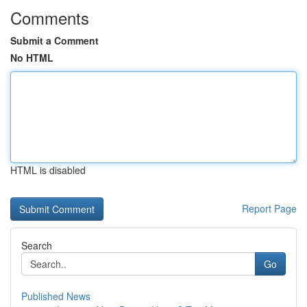
Comments
Submit a Comment
No HTML
HTML is disabled
Report Page
Search
Go
Published News