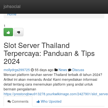
Home
johsocial
Home
1
Slot Server Thailand
Terpercaya: Panduan & Tips
2024
mollydrgs299725
55 days ago
News
Discuss
Mencari platform taruhan server Thailand terbaik di tahun 2024?
Artikel ini akan memandu Anda! Kami menyediakan informasi
detail tentang cara menemukan platform yang andal untuk
bermain pengalaman
https://prestonqbwu913278.yourkwikimage.com/2427901/slot_serve
Comments
Who Upvoted