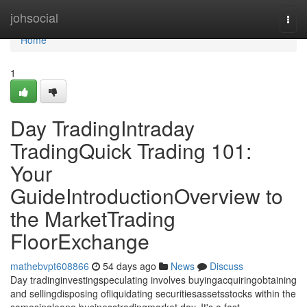
Home
johsocial
Togg
navi
Home
1
Day TradingIntraday
TradingQuick Trading 101:
Your
GuideIntroductionOverview to
the MarketTrading
FloorExchange
mathebvpt608866
54 days ago
News
Discuss
Day tradinginvestingspeculating involves buyingacquiringobtaining
and sellingdisposing ofliquidating securitiesassetsstocks within the