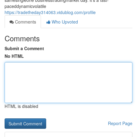
samesingleone businesstradingmarket day. It's a fast-
paceddynamicvolatile
https://tradetheday314063.vidublog.com/profile
Comments
Who Upvoted
Comments
Submit a Comment
No HTML
HTML is disabled
Report Page