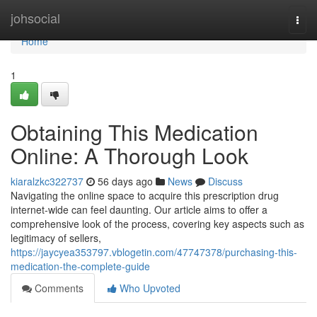
Home
johsocial
Togg
navi
Home
1
Obtaining This Medication
Online: A Thorough Look
kiaralzkc322737
56 days ago
News
Discuss
Navigating the online space to acquire this prescription drug
internet-wide can feel daunting. Our article aims to offer a
comprehensive look of the process, covering key aspects such as
legitimacy of sellers,
https://jaycyea353797.vblogetin.com/47747378/purchasing-this-
medication-the-complete-guide
Comments
Who Upvoted