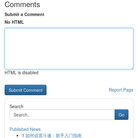
Comments
Submit a Comment
No HTML
HTML is disabled
Report Page
Search
Go
Published News
1
如何设置斗篷：新手入门指南