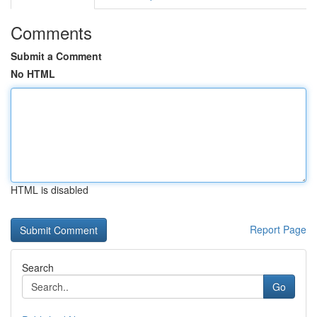
Comments
Submit a Comment
No HTML
HTML is disabled
Report Page
Search
Go