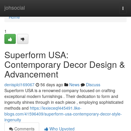
Home
johsocial
Togg
navi
Home
1
Superform USA:
Contemporary Decor Design &
Advancement
denisplcl169067
56 days ago
News
Discuss
Superform USA is a renowned company focused on crafting
exceptional modern furnishings . Their dedication to form and
ingenuity shines through in each piece , employing sophisticated
methods and
https://lexieceqf445491.like-
blogs.com/41596409/superform-usa-contemporary-decor-style-
ingenuity
Comments
Who Upvoted