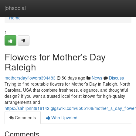
Home
johsocial
Home
1
Flowers for Mother’s Day
Raleigh
mothersdayflowers394483
56 days ago
News
Discuss
Trying to find reputable flowers for Mother’s Day in Raleigh, North
Carolina, USA that combine freshness, elegance, and thoughtful
design? If you want a trusted local florist known for high-quality
arrangements and
https://sahilpnnt916142.gigswiki.com/6505106/mother_s_day_flower
Comments
Who Upvoted
Comments