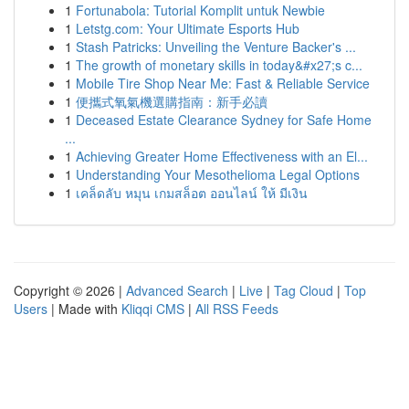
1
Fortunabola: Tutorial Komplit untuk Newbie
1
Letstg.com: Your Ultimate Esports Hub
1
Stash Patricks: Unveiling the Venture Backer's ...
1
The growth of monetary skills in today&#x27;s c...
1
Mobile Tire Shop Near Me: Fast & Reliable Service
1
便攜式氧氣機選購指南：新手必讀
1
Deceased Estate Clearance Sydney for Safe Home
...
1
Achieving Greater Home Effectiveness with an El...
1
Understanding Your Mesothelioma Legal Options
1
เคล็ดลับ หมุน เกมสล็อต ออนไลน์ ให้ มีเงิน
Copyright © 2026 |
Advanced Search
|
Live
|
Tag Cloud
|
Top
Users
| Made with
Kliqqi CMS
|
All RSS Feeds