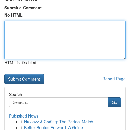
Submit a Comment
No HTML
HTML is disabled
Report Page
Search
Go
Published News
1
Nu Jazz & Coding: The Perfect Match
1
Better Routes Forward: A Guide