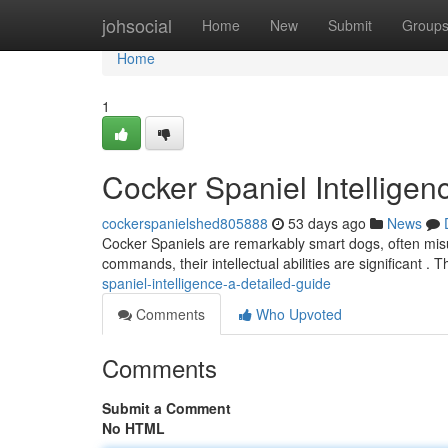
Home
johsocial
Home
New
Submit
Group
Home
1
Cocker Spaniel Intelligen
cockerspanielshed805888
53 days ago
News
Cocker Spaniels are remarkably smart dogs, often misu
commands, their intellectual abilities are significant . 
spaniel-intelligence-a-detailed-guide
Comments
Who Upvoted
Comments
Submit a Comment
No HTML