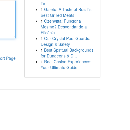
Ta...
1
Galeto: A Taste of Brazil's
Best Grilled Meats
1
Ozenvitta: Funciona
Mesmo? Desvendando a
Eficácia
1
Our Crystal Pool Guards:
Design & Safety
1
Best Spiritual Backgrounds
for Dungeons & D...
ort Page
1
Real Casino Experiences:
Your Ultimate Guide