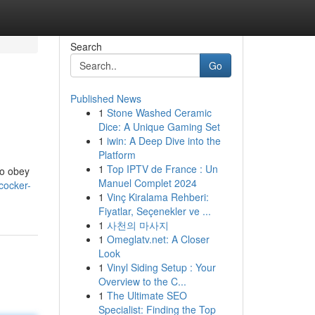
Search
Go
Published News
1
Stone Washed Ceramic
Dice: A Unique Gaming Set
1
iwin: A Deep Dive into the
Platform
1
Top IPTV de France : Un
to obey
Manuel Complet 2024
cocker-
1
Vinç Kiralama Rehberi:
Fiyatlar, Seçenekler ve ...
1
사천의 마사지
1
Omeglatv.net: A Closer
Look
1
Vinyl Siding Setup : Your
Overview to the C...
1
The Ultimate SEO
Specialist: Finding the Top