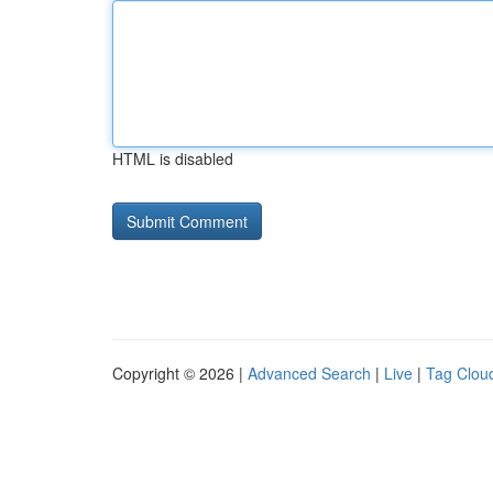
HTML is disabled
Copyright © 2026 |
Advanced Search
|
Live
|
Tag Clou