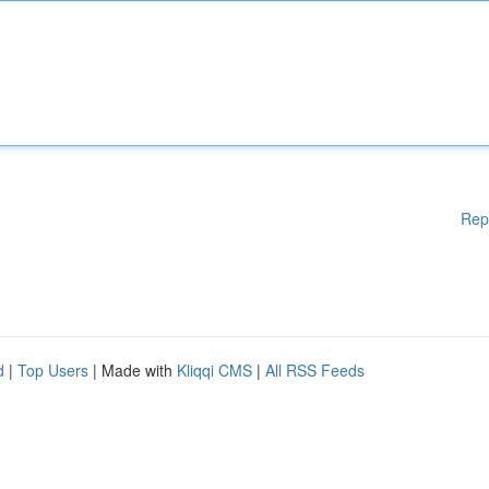
Rep
d
|
Top Users
| Made with
Kliqqi CMS
|
All RSS Feeds