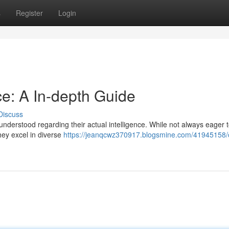
s
Register
Login
ce: A In-depth Guide
Discuss
nderstood regarding their actual intelligence. While not always eager 
They excel in diverse
https://jeanqcwz370917.blogsmine.com/41945158/