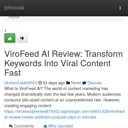
Home
johsocial
Togg
navi
Home
1
ViroFeed AI Review: Transform
Keywords Into Viral Content
Fast
virofeed-ai409553
53 days ago
News
Discuss
What Is ViroFeed AI? The world of content marketing has
changed dramatically over the last few years. Modern audiences
consume bite-sized content at an unprecedented rate. However,
creating engaging content
https://virofeedaireview875002.loginblogin.com/49931329/virofeed-
ai-review-create-addictive-podcast-clips-in-minutes
Comments
Who Upvoted