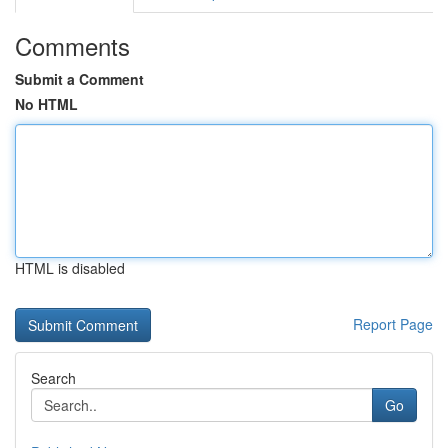
Comments
Submit a Comment
No HTML
HTML is disabled
Report Page
Search
Go