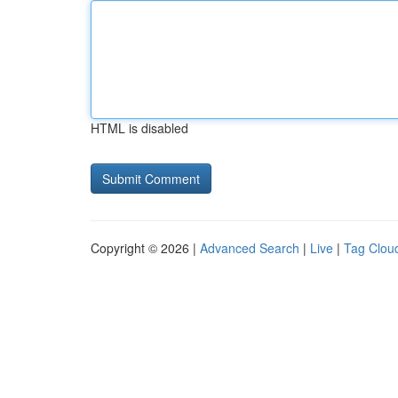
HTML is disabled
Copyright © 2026 |
Advanced Search
|
Live
|
Tag Clou