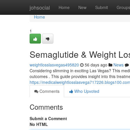
Home
johsocial
Home
New
Submit
Group
Home
1
Semaglutide & Weight Lo
weightlosslasvegas495820
56 days ago
News
Considering slimming in exciting Las Vegas? This medica
outcomes . This guide provides insight into this treatme
https://medicalweightlosslasvega717226.blogs100.co
Comments
Who Upvoted
Comments
Submit a Comment
No HTML