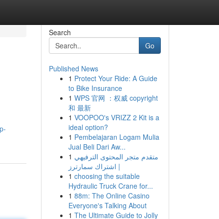
Search
Go
Published News
1
Protect Your Ride: A Guide
to Bike Insurance
1
WPS 官网 ：权威 copyright
和 最新
1
VOOPOO's VRIZZ 2 Kit is a
ideal option?
p-
1
Pembelajaran Logam Mulia
Jual Beli Dari Aw...
1
متقدم متجر المحتوى الترفيهي
| اشتراك سمارترز
1
choosing the suitable
Hydraulic Truck Crane for...
1
88m: The Online Casino
Everyone's Talking About
1
The Ultimate Guide to Jolly