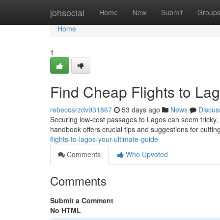
Home
johsocial
Home
New
Submit
Group
Home
1
Find Cheap Flights to Lag
rebeccarzdv931867
53 days ago
News
Discus
Securing low-cost passages to Lagos can seem tricky, bu
handbook offers crucial tips and suggestions for cutt
flights-to-lagos-your-ultimate-guide
Comments
Who Upvoted
Comments
Submit a Comment
No HTML