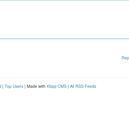
Rep
d
|
Top Users
| Made with
Kliqqi CMS
|
All RSS Feeds