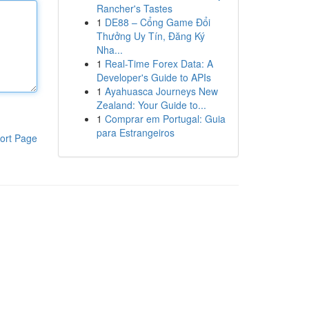
Rancher's Tastes
1
DE88 – Cổng Game Đổi
Thưởng Uy Tín, Đăng Ký
Nha...
1
Real-Time Forex Data: A
Developer's Guide to APIs
1
Ayahuasca Journeys New
Zealand: Your Guide to...
1
Comprar em Portugal: Guia
para Estrangeiros
ort Page