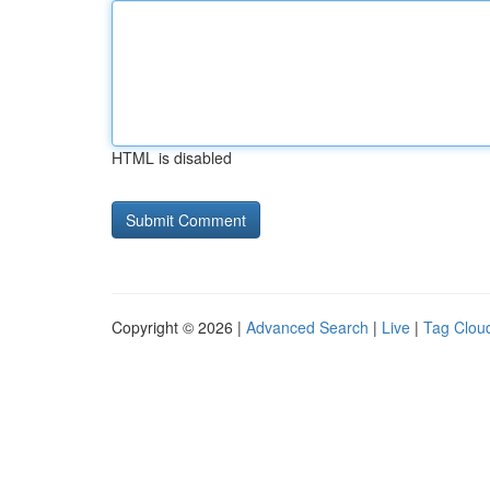
HTML is disabled
Copyright © 2026 |
Advanced Search
|
Live
|
Tag Clou