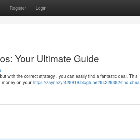
s
Register
Login
os: Your Ultimate Guide
s
t with the correct strategy , you can easily find a fantastic deal. This
ing money on your
https://zaynhzyr428919.blog5.net/94229382/find-chea