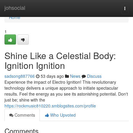
Home
johsocial
Togg
navi
Home
1
Shine Like a Celestial Body:
Ignition Ignition
sadsong887766
53 days ago
News
Discuss
Experience the impact of Electro Ignition! This revolutionary
technology delivers a unique approach to initiate spectacular
results. Feel the energy as you see its astonishing potential. Don't
just be; shine with the
https://rockmusic810220.smblogsites.com/profile
Comments
Who Upvoted
Comments