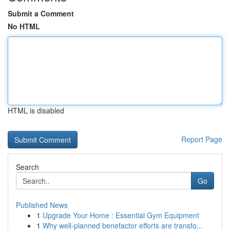
Submit a Comment
No HTML
HTML is disabled
Report Page
Search
Go
Published News
1
Upgrade Your Home : Essential Gym Equipment
1
Why well-planned benefactor efforts are transfo...