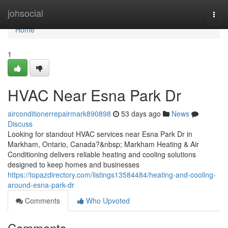
Home
johsocial
Togg
navi
Home
1
HVAC Near Esna Park Dr
airconditionerrepairmark890898
53 days ago
News
Discuss
Looking for standout HVAC services near Esna Park Dr in
Markham, Ontario, Canada?&nbsp; Markham Heating & Air
Conditioning delivers reliable heating and cooling solutions
designed to keep homes and businesses
https://topazdirectory.com/listings13584484/heating-and-cooling-
around-esna-park-dr
Comments
Who Upvoted
Comments