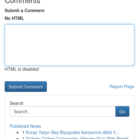
Submit a Comment
No HTML
HTML is disabled
Report Page
Search
Go
Published News
1
Koray Yalçın Bey Biyografisi Kariyerine dâhil Y...
1
Sydney Online Companies: Elevate Your Web Brand