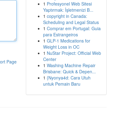
1
Profesyonel Web Sitesi
Yaptırmak: İşletmenizi B...
1
copyright in Canada:
Scheduling and Legal Status
1
Comprar em Portugal: Guia
para Estrangeiros
1
GLP-1 Medications for
Weight Loss in OC
1
NuStar Project: Official Web
Center
ort Page
1
Washing Machine Repair
Brisbane: Quick & Depen...
1
{Nyonya4d: Cara Utuh
untuk Pemain Baru