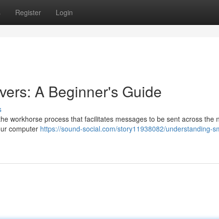
s
Register
Login
ers: A Beginner's Guide
s
the workhorse process that facilitates messages to be sent across the 
your computer
https://sound-social.com/story11938082/understanding-s