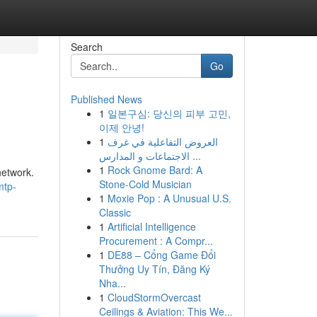
Search
Go
Published News
1
일본구심: 당신의 피부 고민,
이제 안녕!
1
العروض التفاعلية في غرف
الاجتماعات و المدارس ...
1
Rock Gnome Bard: A
network.
Stone-Cold Musician
mtp-
1
Moxie Pop : A Unusual U.S.
Classic
1
Artificial Intelligence
Procurement : A Compr...
1
DE88 – Cổng Game Đổi
Thưởng Uy Tín, Đăng Ký
Nha...
1
CloudStormOvercast
Ceilings & Aviation: This We...