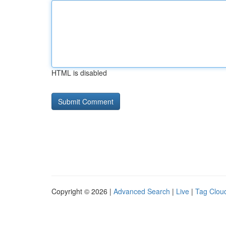
HTML is disabled
Copyright © 2026 |
Advanced Search
|
Live
|
Tag Clou