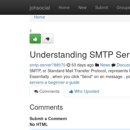
Home
johsocial
Home
New
Submit
Group
Home
1
Understanding SMTP Serv
smtp-server788070
53 days ago
News
Discus
SMTP, or Standard Mail Transfer Protocol, represents 
Essentially , when you click "Send" on an message , 
servers-a-beginner-s-guide
Comments
Who Upvoted
Comments
Submit a Comment
No HTML