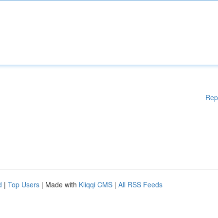
Rep
d
|
Top Users
| Made with
Kliqqi CMS
|
All RSS Feeds