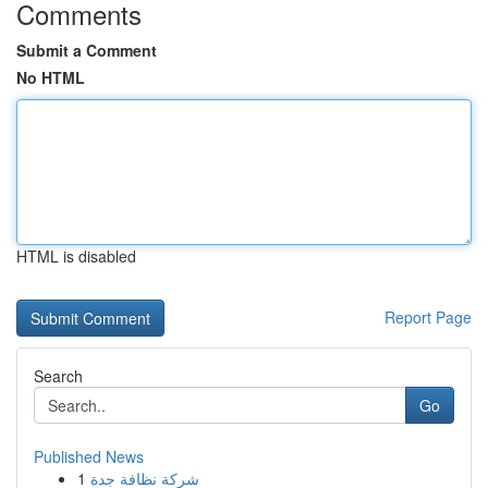
Comments
Submit a Comment
No HTML
HTML is disabled
Report Page
Search
Go
Published News
1
شركة نظافة جدة