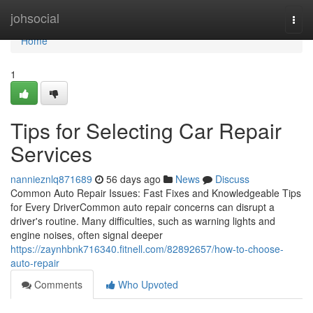
Home
johsocial
Togg
navi
Home
1
Tips for Selecting Car Repair
Services
nannieznlq871689
56 days ago
News
Discuss
Common Auto Repair Issues: Fast Fixes and Knowledgeable Tips
for Every DriverCommon auto repair concerns can disrupt a
driver's routine. Many difficulties, such as warning lights and
engine noises, often signal deeper
https://zaynhbnk716340.fitnell.com/82892657/how-to-choose-
auto-repair
Comments
Who Upvoted