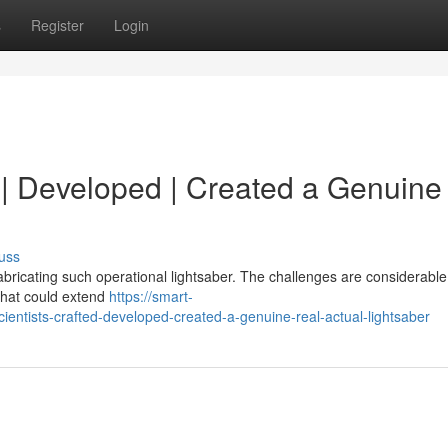
s
Register
Login
d | Developed | Created a Genuine 
uss
abricating such operational lightsaber. The challenges are considerable
that could extend
https://smart-
entists-crafted-developed-created-a-genuine-real-actual-lightsaber