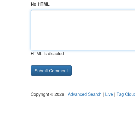
No HTML
HTML is disabled
Copyright © 2026 |
Advanced Search
|
Live
|
Tag Clou