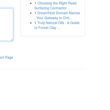
1
Choosing the Right Road
Surfacing Contractor
1
DreamHost Domain Names
: Your Gateway to Onli...
1
Truly Natural Oils : A Guide
to Forest Clay ...
ort Page