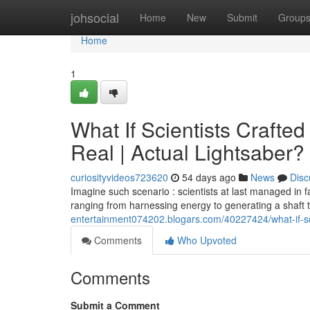
Home
johsocial
Home
New
Submit
Group
Home
1
What If Scientists Crafte
Real | Actual Lightsaber?
curiosityvideos723620
54 days ago
News
Disc
Imagine such scenario : scientists at last managed in f
ranging from harnessing energy to generating a shaft 
entertainment074202.blogars.com/40227424/what-if-sci
Comments
Who Upvoted
Comments
Submit a Comment