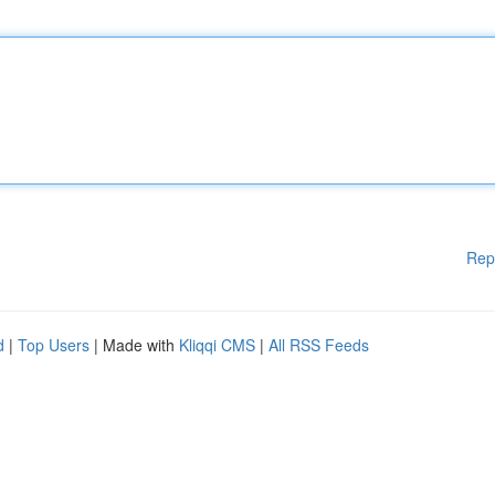
Rep
d
|
Top Users
| Made with
Kliqqi CMS
|
All RSS Feeds