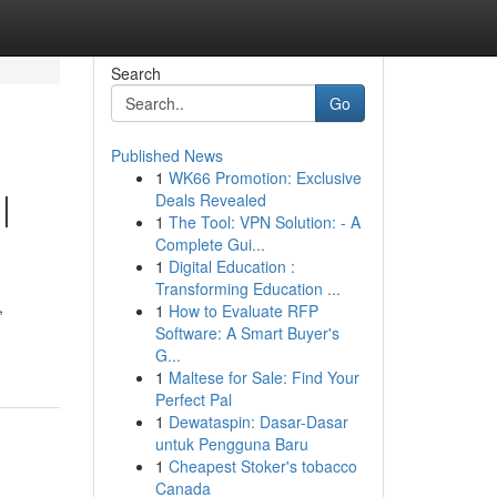
Search
Go
Published News
1
WK66 Promotion: Exclusive
|
Deals Revealed
1
The Tool: VPN Solution: - A
Complete Gui...
1
Digital Education :
Transforming Education ...
,
1
How to Evaluate RFP
Software: A Smart Buyer's
G...
1
Maltese for Sale: Find Your
Perfect Pal
1
Dewataspin: Dasar-Dasar
untuk Pengguna Baru
1
Cheapest Stoker's tobacco
Canada