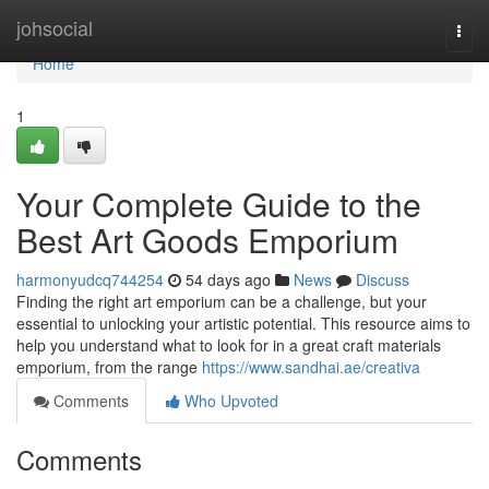
Home
johsocial
Togg
navi
Home
1
Your Complete Guide to the
Best Art Goods Emporium
harmonyudcq744254
54 days ago
News
Discuss
Finding the right art emporium can be a challenge, but your
essential to unlocking your artistic potential. This resource aims to
help you understand what to look for in a great craft materials
emporium, from the range
https://www.sandhai.ae/creativa
Comments
Who Upvoted
Comments