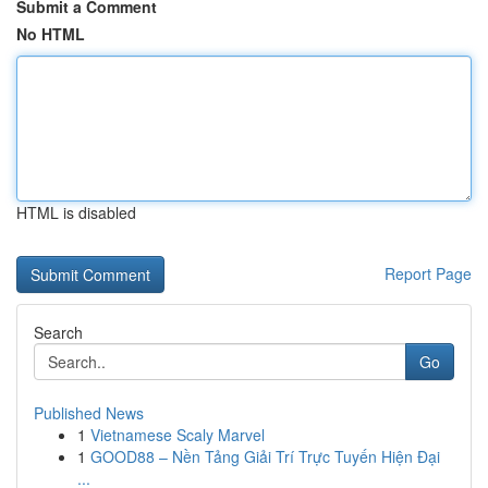
Submit a Comment
No HTML
HTML is disabled
Report Page
Search
Go
Published News
1
Vietnamese Scaly Marvel
1
GOOD88 – Nền Tảng Giải Trí Trực Tuyến Hiện Đại
...