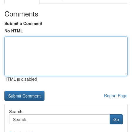
Comments
Submit a Comment
No HTML
HTML is disabled
Report Page
Search
Go