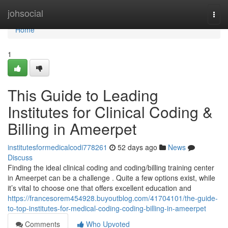
Home
johsocial
Togg
navi
Home
1
This Guide to Leading
Institutes for Clinical Coding &
Billing in Ameerpet
institutesformedicalcodi778261
52 days ago
News
Discuss
Finding the ideal clinical coding and coding/billing training center
in Ameerpet can be a challenge . Quite a few options exist, while
it’s vital to choose one that offers excellent education and
https://francesorem454928.buyoutblog.com/41704101/the-guide-
to-top-institutes-for-medical-coding-coding-billing-in-ameerpet
Comments
Who Upvoted