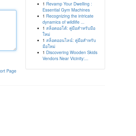
1
Revamp Your Dwelling :
Essential Gym Machines
1
Recognizing the intricate
dynamics of wildlife ...
1
สล็อตออโต้: คู่มือสำหรับมือ
ใหม่
1
สล็อตออนไลน์: คู่มือสำหรับ
มือใหม่
1
Discovering Wooden Skids
Vendors Near Vicinity:...
ort Page