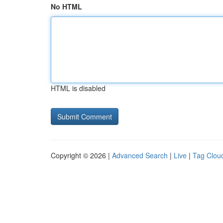
No HTML
HTML is disabled
Copyright © 2026 |
Advanced Search
|
Live
|
Tag Clou