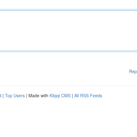
Rep
d
|
Top Users
| Made with
Kliqqi CMS
|
All RSS Feeds