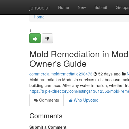
Home
johsocial
Home
New
Submit
Group
Home
1
Mold Remediation in Mod
Owner's Guide
commercialmoldremediatio298473
52 days ago
Mold remediation Modesto services exist because mold
building can face. After any water intrusion, whether fr
https://triplexdirectory.com/listings13612552/mold-r
Comments
Who Upvoted
Comments
Submit a Comment