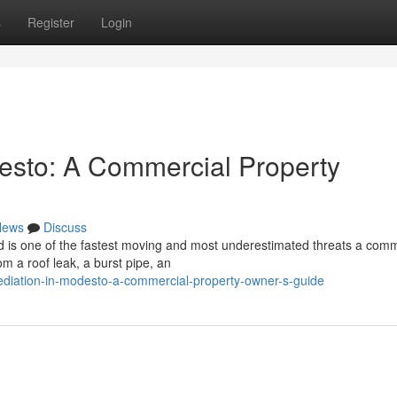
s
Register
Login
esto: A Commercial Property
News
Discuss
 is one of the fastest moving and most underestimated threats a comm
om a roof leak, a burst pipe, an
emediation-in-modesto-a-commercial-property-owner-s-guide