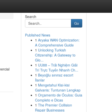
Search
Go
Published News
1
Aryaka WAN Optimization:
A Comprehensive Guide
1
Unlocking Turkish
Citizenship: A Gateway to
Glo...
1
UU88 – Trải Nghiệm Giải
ercial
Trí Trực Tuyến Nhanh Ch...
1
Beyoğlu sınırsız escort
İlanlar
1
Mengetahui Kisi-kisi
Galvanis: Tuntunan Lengkap
1
Orçamento de Óculos: Guia
Completo e Dicas
1
The Premier Collision
Repair Businesses