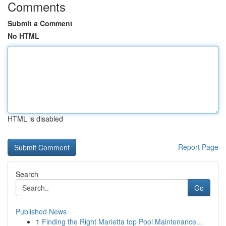
Comments
Submit a Comment
No HTML
HTML is disabled
Report Page
Search
Go
Published News
1
Finding the Right Marietta top Pool Maintenance...