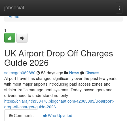
Home
johsocial
Togg
navi
Home
1
UK Airport Drop Off Charges
Guide 2026
sairaxgeb082880
53 days ago
News
Discuss
Airport travel has changed significantly over the past few years,
with most major airports introducing paid access zones and
stricter traffic management systems. Today, passengers and
drivers need to understand not only
https://chiarajnth358478.blogchaat.com/42063883/uk-airport-
drop-off-charges-guide-2026
Comments
Who Upvoted