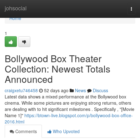
Home
johsocial
Togg
navi
Home
1
Bollywood Box Theater
Collection: Newest Totals
Announced
craigxetu746458
52 days ago
News
Discuss
Latest data shows a mixed performance at the Bollywood box
cinema. While some pictures are enjoying strong returns, others
are dealing with to hit significant milestones . Specifically , "[Movie
Name 1]"
https://btown-live.blogspot.com/p/bollywood-box-office-
2016.html
Comments
Who Upvoted