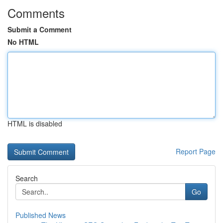
Comments
Submit a Comment
No HTML
HTML is disabled
Report Page
Search
Go
Published News