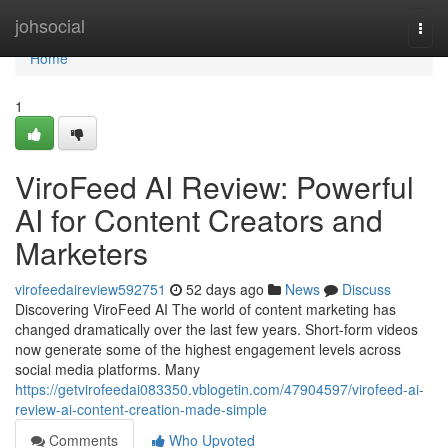
Home
johsocial
Togg
navi
Home
1
ViroFeed AI Review: Powerful
AI for Content Creators and
Marketers
virofeedaireview592751
52 days ago
News
Discuss
Discovering ViroFeed AI The world of content marketing has
changed dramatically over the last few years. Short-form videos
now generate some of the highest engagement levels across
social media platforms. Many
https://getvirofeedai083350.vblogetin.com/47904597/virofeed-ai-
review-ai-content-creation-made-simple
Comments
Who Upvoted