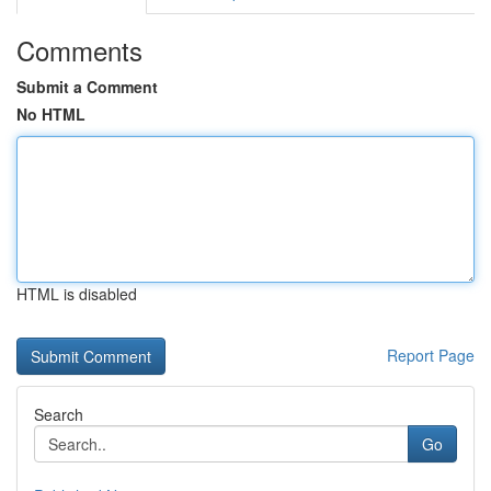
Comments
Submit a Comment
No HTML
HTML is disabled
Report Page
Search
Go