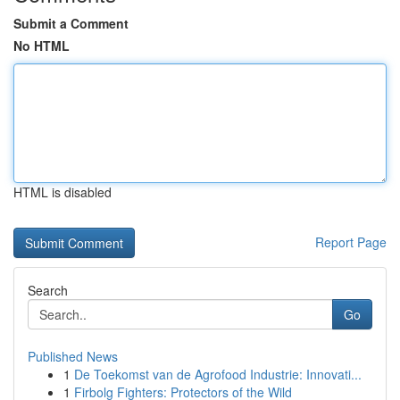
Submit a Comment
No HTML
HTML is disabled
Report Page
Search
Go
Published News
1
De Toekomst van de Agrofood Industrie: Innovati...
1
Firbolg Fighters: Protectors of the Wild