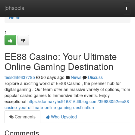
Home
johsocial
Togg
navi
Home
1
EE88 Casino: Your Ultimate
Online Gaming Destination
tessdhkf637795
50 days ago
News
Discuss
Explore a exciting world of EE88 Casino , the premier hub for
digital gaming . Our team offer an massive variety of options, from
popular casino games to immersive table events. Enjoy
exceptional
https://donnaxyhs916816.ltfblog.com/39983052/ee88-
casino-your-ultimate-online-gaming-destination
Comments
Who Upvoted
Comments